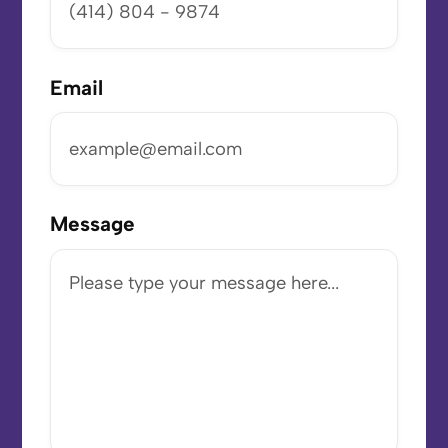
Email
Message