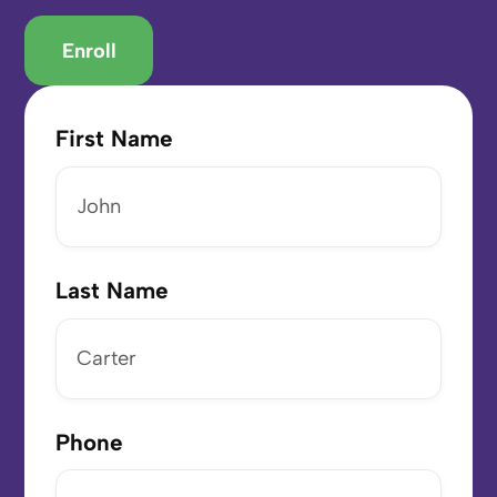
Enroll
First Name
Last Name
Phone