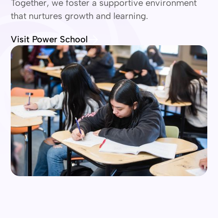
Together, we foster a supportive environment
that nurtures growth and learning.
Visit Power School