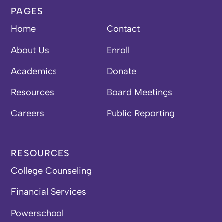
PAGES
Home
Contact
About Us
Enroll
Academics
Donate
Resources
Board Meetings
Careers
Public Reporting
RESOURCES
College Counseling
Financial Services
Powerschool