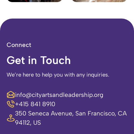
Connect
Get in Touch
We’re here to help you with any inquiries.
info@cityartsandleadership.org
+415 841 8910
350 Seneca Avenue, San Francisco, CA
94112, US