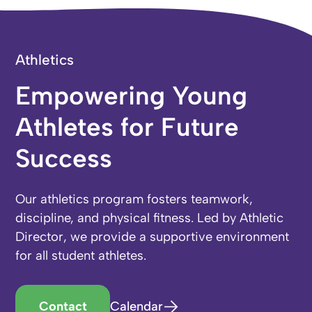
Athletics
Empowering Young
Athletes for Future
Success
Our athletics program fosters teamwork,
discipline, and physical fitness. Led by Athletic
Director, we provide a supportive environment
for all student athletes.
Contact
Calendar