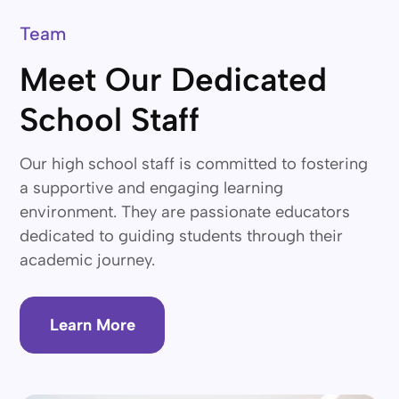
Team
Meet Our Dedicated
School Staff
Our high school staff is committed to fostering
a supportive and engaging learning
environment. They are passionate educators
dedicated to guiding students through their
academic journey.
Learn More