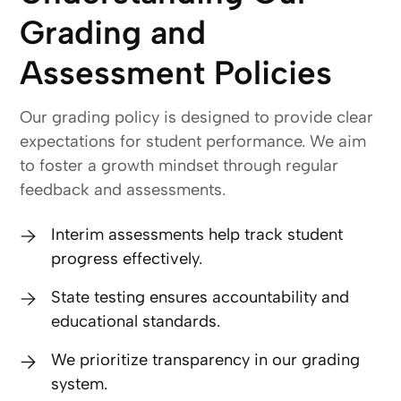
Grading and
Assessment Policies
Our grading policy is designed to provide clear
expectations for student performance. We aim
to foster a growth mindset through regular
feedback and assessments.
Interim assessments help track student
progress effectively.
State testing ensures accountability and
educational standards.
We prioritize transparency in our grading
system.