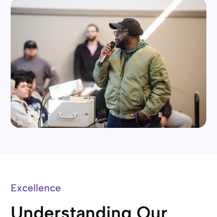
Excellence
Understanding Our