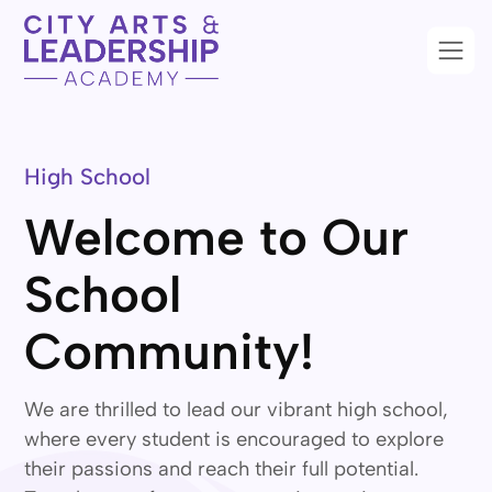
High School
Welcome to Our
School
Community!
We are thrilled to lead our vibrant high school,
where every student is encouraged to explore
their passions and reach their full potential.