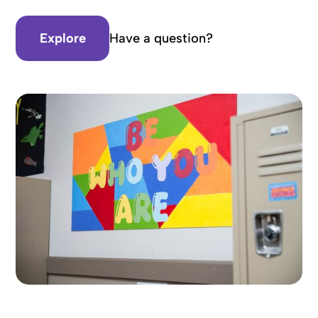
Explore
Have a question?