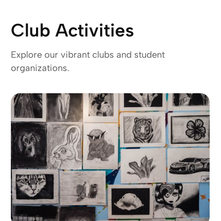
Club Activities
Explore our vibrant clubs and student
organizations.