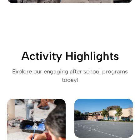
Activity Highlights
Explore our engaging after school programs
today!