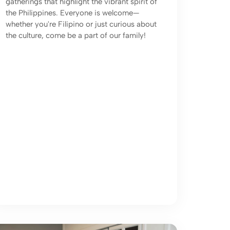
gatherings that highlight the vibrant spirit of
the Philippines. Everyone is welcome—
whether you're Filipino or just curious about
the culture, come be a part of our family!