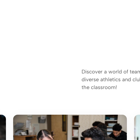
Discover a world of tea
diverse athletics and c
the classroom!