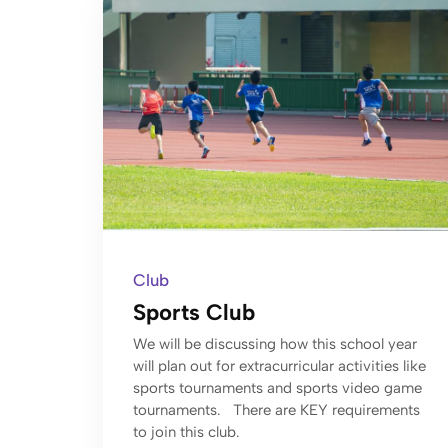
Club
Sports Club
We will be discussing how this school year
will plan out for extracurricular activities like
sports tournaments and sports video game
tournaments. There are KEY requirements
to join this club.