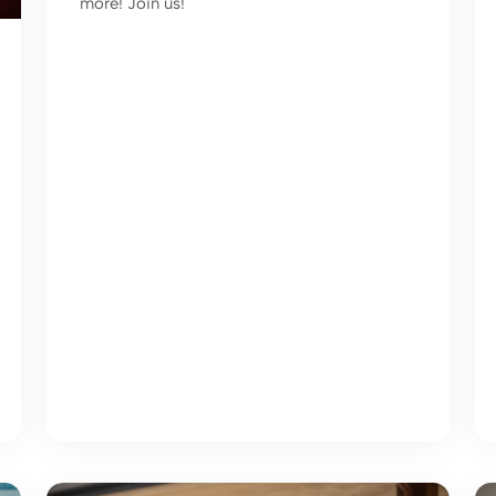
more! Join us!