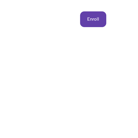
Get Involved
Contact Us
Enroll