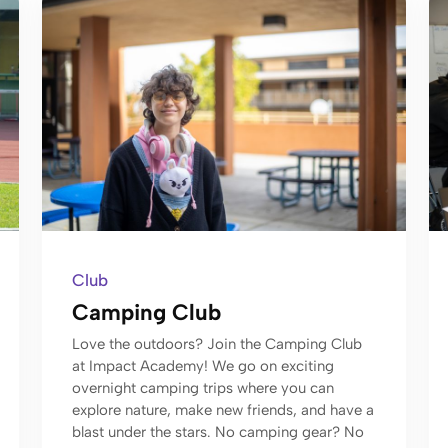
Club
Camping Club
Love the outdoors? Join the Camping Club
at Impact Academy! We go on exciting
overnight camping trips where you can
explore nature, make new friends, and have a
blast under the stars. No camping gear? No