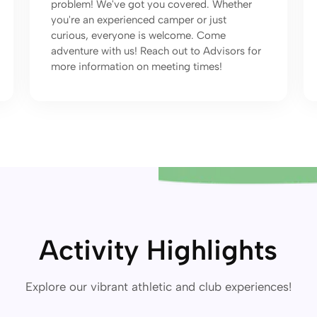
problem! We've got you covered. Whether
you're an experienced camper or just
curious, everyone is welcome. Come
adventure with us! Reach out to Advisors for
more information on meeting times!
Activity Highlights
Explore our vibrant athletic and club experiences!