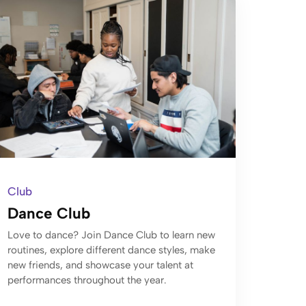
Club
Dance Club
Love to dance? Join Dance Club to learn new
routines, explore different dance styles, make
new friends, and showcase your talent at
performances throughout the year.