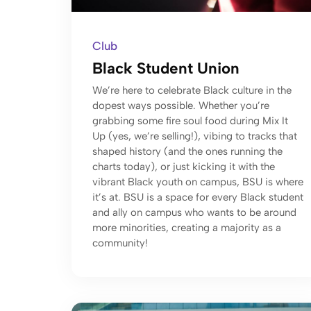
Club
Black Student Union
We’re here to celebrate Black culture in the
dopest ways possible. Whether you’re
grabbing some fire soul food during Mix It
Up (yes, we’re selling!), vibing to tracks that
shaped history (and the ones running the
charts today), or just kicking it with the
vibrant Black youth on campus, BSU is where
it’s at. BSU is a space for every Black student
and ally on campus who wants to be around
more minorities, creating a majority as a
community!