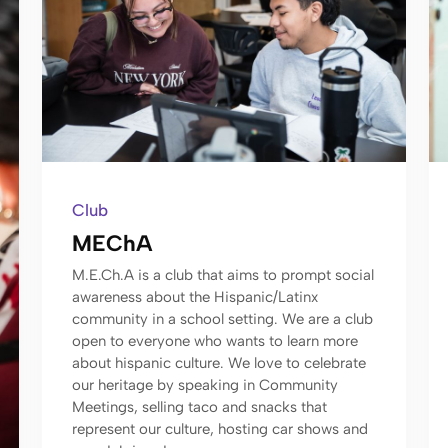
Club
MEChA
M.E.Ch.A is a club that aims to prompt social
awareness about the Hispanic/Latinx
community in a school setting. We are a club
open to everyone who wants to learn more
about hispanic culture. We love to celebrate
our heritage by speaking in Community
Meetings, selling taco and snacks that
represent our culture, hosting car shows and