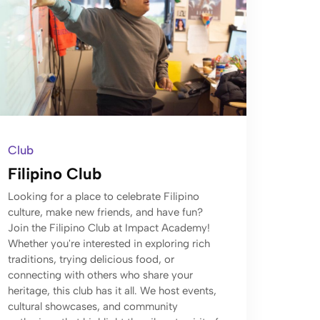
Club
Filipino Club
Looking for a place to celebrate Filipino
culture, make new friends, and have fun?
Join the Filipino Club at Impact Academy!
Whether you're interested in exploring rich
traditions, trying delicious food, or
connecting with others who share your
heritage, this club has it all. We host events,
cultural showcases, and community