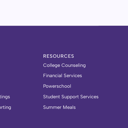
RESOURCES
College Counseling
Financial Services
Powerschool
tings
Student Support Services
orting
Summer Meals