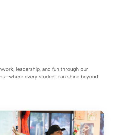
mwork, leadership, and fun through our
lubs—where every student can shine beyond