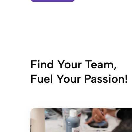
Find Your Team,
Fuel Your Passion!