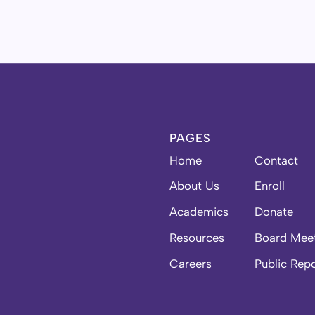
PAGES
Home
Contact
About Us
Enroll
Academics
Donate
Resources
Board Mee
Careers
Public Rep